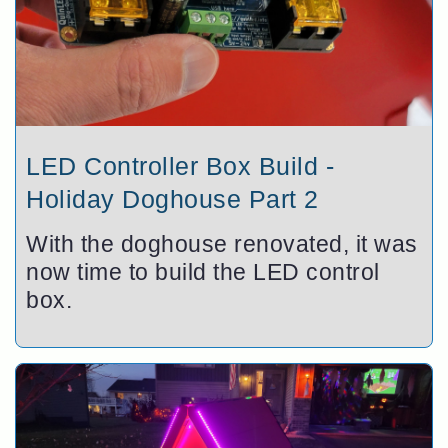
LED Controller Box Build -
Holiday Doghouse Part 2
With the doghouse renovated, it was
now time to build the LED control
box.