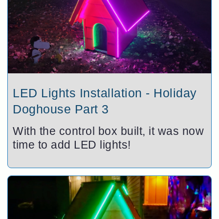
LED Lights Installation - Holiday
Doghouse Part 3
With the control box built, it was now
time to add LED lights!