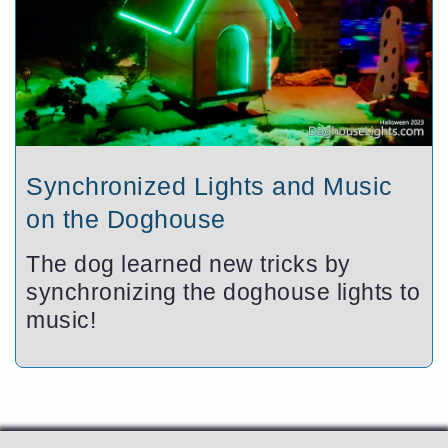
Synchronized Lights and Music
on the Doghouse
The dog learned new tricks by
synchronizing the doghouse lights to
music!