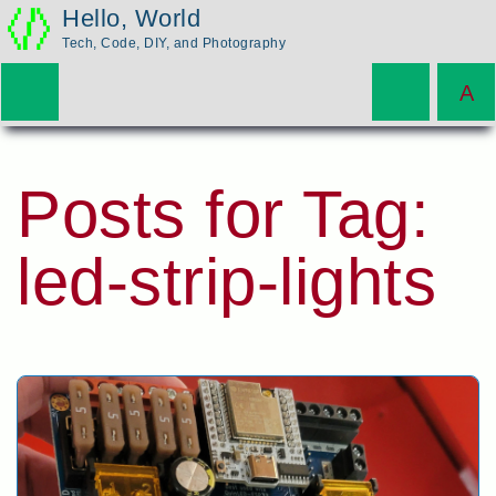
Hello, World
Tech, Code, DIY, and Photography
Posts for Tag:
led-strip-lights